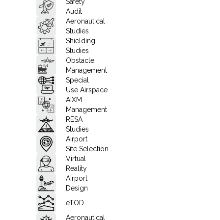
Safety
Audit
Aeronautical
Studies
Shielding
Studies
Obstacle
Management
Special
Use Airspace
AIXM
Management
RESA
Studies
Airport
Site Selection
Virtual
Reality
Airport
Design
eTOD
Aeronautical