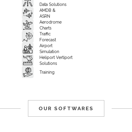
Data Solutions
AMDB &
ASRN
Aerodrome
Charts
Traffic
Forecast
Airport
Simulation
Heliport Vertiport
Solutions
Training
OUR SOFTWARES