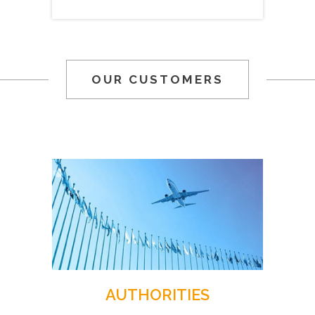
OUR CUSTOMERS
AUTHORITIES