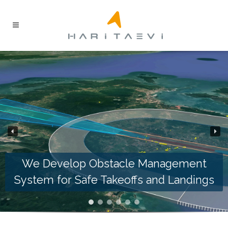
We Develop Obstacle Management
System for Safe Takeoffs and Landings