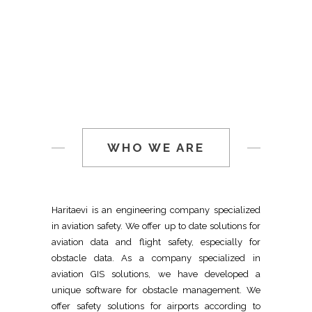
WHO WE ARE
Haritaevi is an engineering company specialized
in aviation safety. We offer up to date solutions for
aviation data and flight safety, especially for
obstacle data. As a company specialized in
aviation GIS solutions, we have developed a
unique software for obstacle management. We
offer safety solutions for airports according to