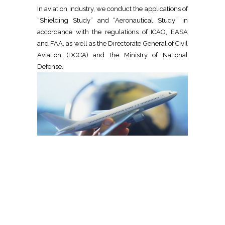
In aviation industry, we conduct the applications of
“Shielding Study” and “Aeronautical Study” in
accordance with the regulations of ICAO, EASA
and FAA, as well as the Directorate General of Civil
Aviation (DGCA) and the Ministry of National
Defense.
OPERATORS
We conduct more analysis, design and project
studies more than any other company, for civil,
hybrid and military aerodromes in accordance