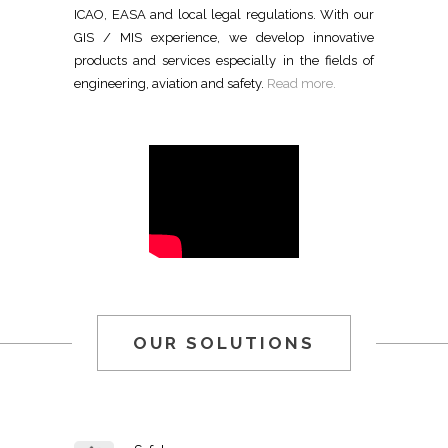
ICAO, EASA and local legal regulations. With our
GIS / MIS experience, we develop innovative
products and services especially in the fields of
engineering, aviation and safety.
Read more.
OUR SOLUTIONS