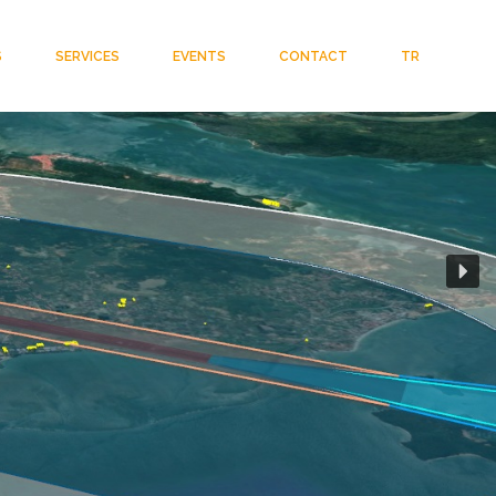
S
SERVICES
EVENTS
CONTACT
TR