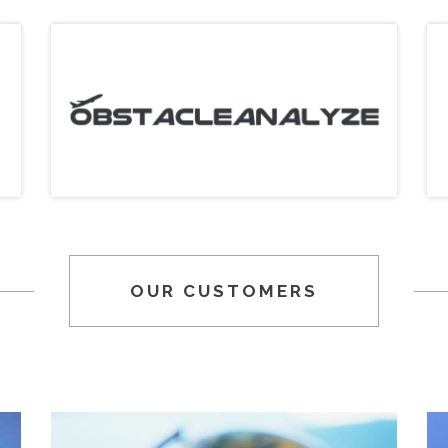
OUR CUSTOMERS