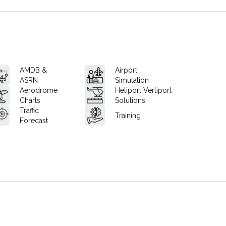
AMDB &
Airport
ASRN
Simulation
Aerodrome
Heliport Vertiport
Charts
Solutions
Traffic
Training
Forecast