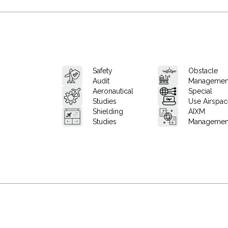
Safety
Obstacle
Audit
Managemen
Aeronautical
Special
Studies
Use Airspa
Shielding
AIXM
Studies
Managemen