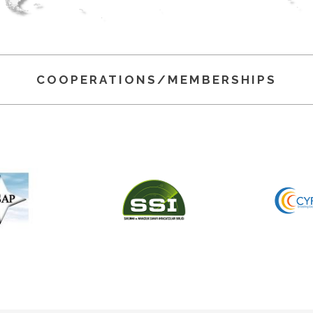
COOPERATIONS/MEMBERSHIPS