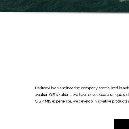
Haritaevi is an engineering company specialized in aviat
aviation GIS solutions, we have developed a unique sof
GIS / MIS experience, we develop innovative products an