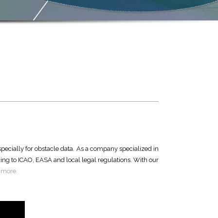
especially for obstacle data. As a company specialized in
ing to ICAO, EASA and local legal regulations. With our
 more.