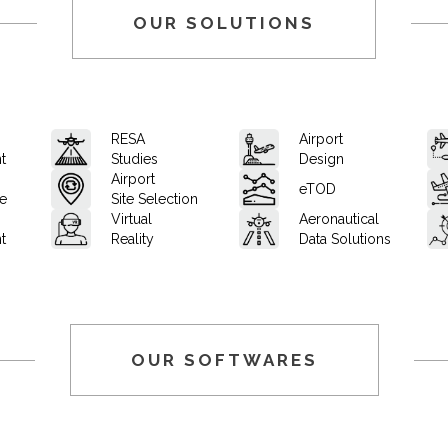
OUR SOLUTIONS
RESA
Airport
t
Studies
Design
Airport
eTOD
ce
Site Selection
Virtual
Aeronautical
t
Reality
Data Solutions
OUR SOFTWARES