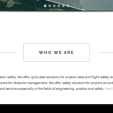
WHO WE ARE
ion safety. We offer up to date solutions for aviation data and flight safety, 
tware for obstacle management. We offer safety solutions for airports accord
d services especially in the fields of engineering, aviation and safety.
Read