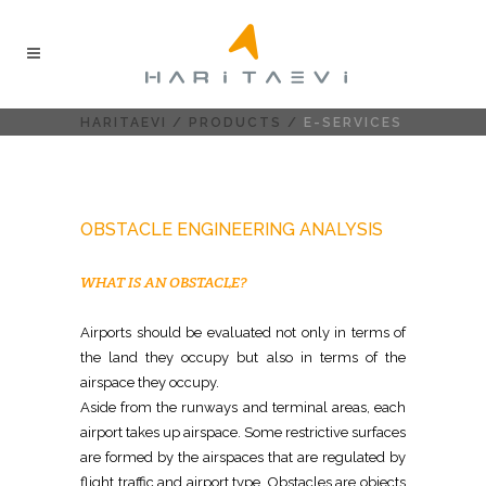
HARITAEVI
/
PRODUCTS
/
E-SERVICES
OBSTACLE ENGINEERING ANALYSIS
WHAT IS AN OBSTACLE?
Airports should be evaluated not only in terms of
the land they occupy but also in terms of the
airspace they occupy.
Aside from the runways and terminal areas, each
airport takes up airspace. Some restrictive surfaces
are formed by the airspaces that are regulated by
flight traffic and airport type. Obstacles are objects