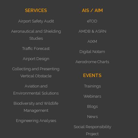
SERVICES
AIS / AIM
Airport Safety Audit
eTOD
Aeronautical and Shielding
AMDB & ASRN
Studies
AIXM
Traffic Forecast
Digital Notam
Airport Design
Aerodrome Charts
Collecting and Presenting
EVENTS
Vertical Obstacle
Aviation and
Trainings
Environmental Solutions
Webinars
Biodiversity and Wildlife
Blogs
Management
News
Engineering Analyses
Social Responsibility
Project