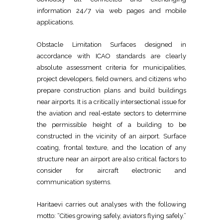
information 24/7 via web pages and mobile
applications.
Obstacle Limitation Surfaces designed in
accordance with ICAO standards are clearly
absolute assessment criteria for municipalities,
project developers, field owners, and citizens who
prepare construction plans and build buildings
near airports. It is a critically intersectional issue for
the aviation and real-estate sectors to determine
the permissible height of a building to be
constructed in the vicinity of an airport. Surface
coating, frontal texture, and the location of any
structure near an airport are also critical factors to
consider for aircraft electronic and
communication systems.
Haritaevi carries out analyses with the following
motto: “Cities growing safely, aviators flying safely.”