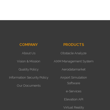
COMPANY
PRODUCTS
About Us
Obstacle Analyze
Vision & Mission
AIXM Management System
Quality Policy
Aerodatamarket
Information Security Policy
Airport Simulation
Software
Our Documents
e-Services
Elevation API
Virtual Reality