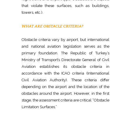
that violate these surfaces, such as buildings,
towers, etc.).
WHAT ARE OBSTACLE CRITERIA?
Obstacle criteria vary by airport, but international
and national aviation legislation serves as the
primary foundation. The Republic of Turkey’s
Ministry of Transport’s Directorate General of Civil
Aviation establishes its obstacle criteria in
accordance with the ICAO criteria (International
Civil Aviation Authority). These criteria differ
depending on the airport and the location of the
obstacles around the airport. However, in the first
stage, the assessment criteria are critical “Obstacle
Limitation Surfaces.”