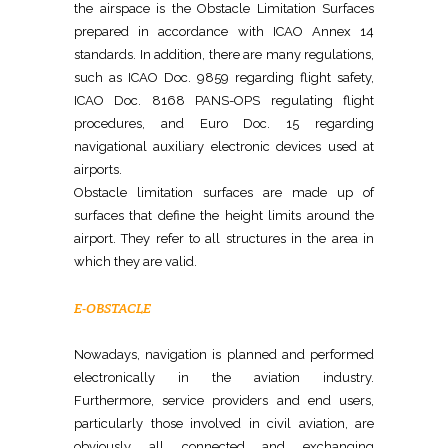
the airspace is the Obstacle Limitation Surfaces
prepared in accordance with ICAO Annex 14
standards. In addition, there are many regulations,
such as ICAO Doc. 9859 regarding flight safety,
ICAO Doc. 8168 PANS-OPS regulating flight
procedures, and Euro Doc. 15 regarding
navigational auxiliary electronic devices used at
airports.
Obstacle limitation surfaces are made up of
surfaces that define the height limits around the
airport. They refer to all structures in the area in
which they are valid.
E-OBSTACLE
Nowadays, navigation is planned and performed
electronically in the aviation industry.
Furthermore, service providers and end users,
particularly those involved in civil aviation, are
obviously all connected and exchanging