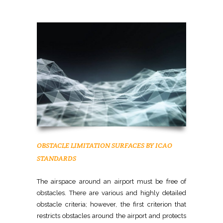
OBSTACLE LIMITATION SURFACES BY ICAO
STANDARDS
The airspace around an airport must be free of
obstacles. There are various and highly detailed
obstacle criteria; however, the first criterion that
restricts obstacles around the airport and protects