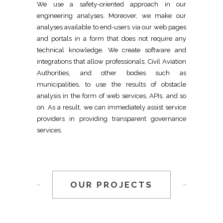
We use a safety-oriented approach in our
engineering analyses. Moreover, we make our
analyses available to end-users via our web pages
and portals in a form that does not require any
technical knowledge. We create software and
integrations that allow professionals, Civil Aviation
Authorities, and other bodies such as
municipalities, to use the results of obstacle
analysis in the form of web services, APIs, and so
on. As a result, we can immediately assist service
providers in providing transparent governance
services.
OUR PROJECTS