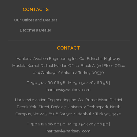
CONTACTS
Our Offices and Dealers
Become a Dealer
CONTACT
Haritaevi Aviation Engineering Inc. Co., Eskisehir Highway,
Mustafa Kemal District Maidan Office, Block A, 3rd Floor, Office
#14 Cankaya / Ankara / Turkey 06530
T: +90 312 266 66 98 | M: +90 542 267 66 98 |
haritaevi@haritaevi.com
Haritaevi Aviation Engineering Inc. Co., Rumelihisarı District
Bebek Yolu Street, Boğaziçi University Technopark, North
Campus, No: 2/5, #108 Sarıyer / Istanbul / Turkiye 34470
T: +90 212 266 66 98 | M: +90 543 267 66 98 |
haritaevi@haritaevi.com