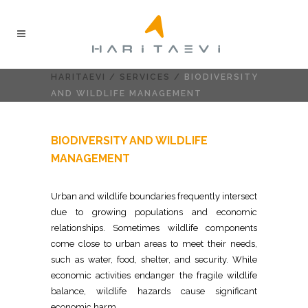
HARITAEVI
/
SERVICES
/
BIODIVERSITY
AND WILDLIFE MANAGEMENT
BIODIVERSITY AND WILDLIFE
MANAGEMENT
Urban and wildlife boundaries frequently intersect
due to growing populations and economic
relationships. Sometimes wildlife components
come close to urban areas to meet their needs,
such as water, food, shelter, and security. While
economic activities endanger the fragile wildlife
balance, wildlife hazards cause significant
economic harm.