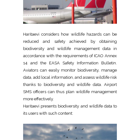
Haritaevi considers how wildlife hazards can be
reduced and safety achieved by obtaining
biodiversity and wildlife management data in
accordance with the requirements of ICAO Annex
14 and the EASA Safety Information Bulletin.
Aviators can easily monitor biodiversity, manage
data, add local information, and assess wildlife risk
thanks to biodiversity and wildlife data. Airport
SMS officers can thus plan wildlife management
more effectively.
Haritaevi presents biodiversity and wildlife data to
its users with such content: