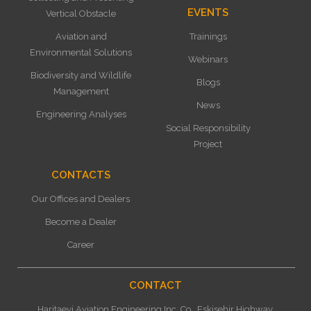
EVENTS
Vertical Obstacle
Aviation and
Trainings
Environmental Solutions
Webinars
Biodiversity and Wildlife
Blogs
Management
News
Engineering Analyses
Social Responsibility
Project
CONTACTS
Our Offices and Dealers
Become a Dealer
Career
CONTACT
Haritaevi Aviation Engineering Inc. Co., Eskisehir Highway,