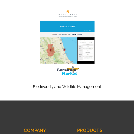
Biodiversity and Wildlife Management
COMPANY
PRODUCTS