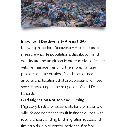
Important Biodiversity Areas (IBA)
Knowing Important Biodiversity Areas helps to
measure wildlife populations, distribution, and
density around an airport in order to plan effective
wildlife management. Furthermore, Haritaevi
provides characteristics of wild species near
airports and locations that are appealing to these
species, assisting in the mitigation of wildlife
hazards.
Bird Migration Routes and Timing
Migratory birds are responsible for the majority of
wildlife accidents that result in financial loss. As a
result, understanding bird migration routes and
timing aids in bird control activities. If safety