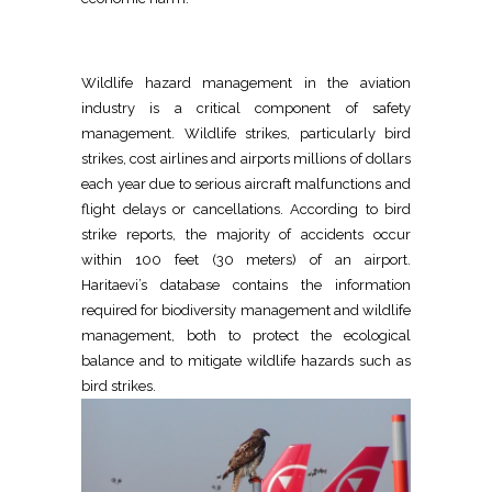
Wildlife hazard management in the aviation
industry is a critical component of safety
management. Wildlife strikes, particularly bird
strikes, cost airlines and airports millions of dollars
each year due to serious aircraft malfunctions and
flight delays or cancellations. According to bird
strike reports, the majority of accidents occur
within 100 feet (30 meters) of an airport.
Haritaevi’s database contains the information
required for biodiversity management and wildlife
management, both to protect the ecological
balance and to mitigate wildlife hazards such as
bird strikes.