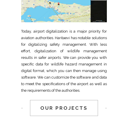
Today, airport digitalization is a major priority for
aviation authorities. Haritaevi has notable solutions
for digitalizing safety management. With less
effort, digitalization of wildlife management
results in safer airports. We can provide you with
specific data for wildlife hazard management in
digital format, which you can then manage using
software. We can customize the software and data
to meet the specifications of the airport as well as
the requirements of the authorities.
OUR PROJECTS