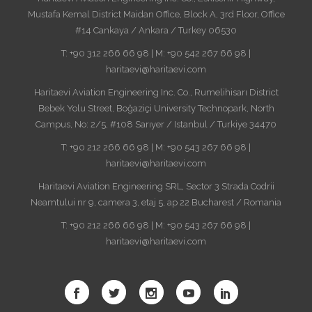
Mustafa Kemal District Maidan Office, Block A, 3rd Floor, Office
#14 Cankaya / Ankara / Turkey 06530
T: +90 312 266 66 98 | M: +90 542 267 66 98 |
haritaevi@haritaevi.com
Haritaevi Aviation Engineering Inc. Co., Rumelihisarı District
Bebek Yolu Street, Boğaziçi University Technopark, North
Campus, No: 2/5, #108 Sarıyer / Istanbul / Turkiye 34470
T: +90 212 266 66 98 | M: +90 543 267 66 98 |
haritaevi@haritaevi.com
Haritaevi Aviation Engineering SRL, Sector 3 Strada Codrii
Neamtului nr 9, camera 3, etaj 5, ap 22 Bucharest / Romania
T: +90 212 266 66 98 | M: +90 543 267 66 98 |
haritaevi@haritaevi.com