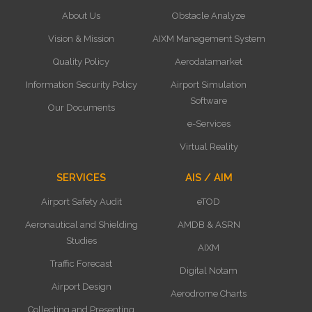
About Us
Obstacle Analyze
Vision & Mission
AIXM Management System
Quality Policy
Aerodatamarket
Information Security Policy
Airport Simulation
Software
Our Documents
e-Services
Virtual Reality
SERVICES
AIS / AIM
Airport Safety Audit
eTOD
Aeronautical and Shielding
AMDB & ASRN
Studies
AIXM
Traffic Forecast
Digital Notam
Airport Design
Aerodrome Charts
Collecting and Presenting