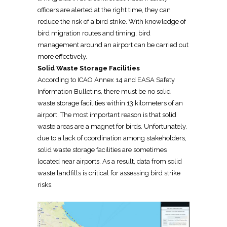
officers are alerted at the right time, they can
reduce the risk of a bird strike. With knowledge of
bird migration routes and timing, bird
management around an airport can be carried out
more effectively.
Solid Waste Storage Facilities
According to ICAO Annex 14 and EASA Safety
Information Bulletins, there must be no solid
waste storage facilities within 13 kilometers of an
airport. The most important reason is that solid
waste areas are a magnet for birds. Unfortunately,
due to a lack of coordination among stakeholders,
solid waste storage facilities are sometimes
located near airports. As a result, data from solid
waste landfills is critical for assessing bird strike
risks.