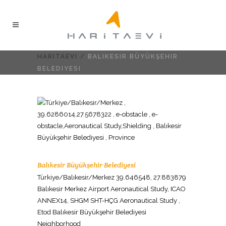
HARITAEVI
/
BALIKESIR BÜYÜKŞEHIR
BELEDIYESI
Balıkesir Büyükşehir Belediyesi
Türkiye/Balıkesir/Merkez 39.646548, 27.883879
Balıkesir Merkez Airport Aeronautical Study, ICAO
ANNEX14, SHGM SHT-HÇG Aeronautical Study ,
Etod Balıkesir Büyükşehir Belediyesi
Neighborhood