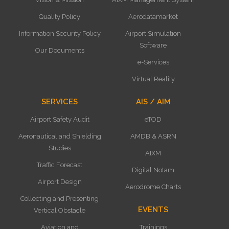
Quality Policy
Aerodatamarket
Information Security Policy
Airport Simulation
Software
Our Documents
e-Services
Virtual Reality
SERVICES
AIS / AIM
Airport Safety Audit
eTOD
Aeronautical and Shielding
AMDB & ASRN
Studies
AIXM
Traffic Forecast
Digital Notam
Airport Design
Aerodrome Charts
Collecting and Presenting
EVENTS
Vertical Obstacle
Aviation and
Trainings