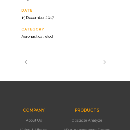
DATE
15 December 2017
CATEGORY
Aeronautical, etod
COMPANY
PRODUCTS
About Us
Obstacle Analyze
Vision & Mission
AIXM Management System