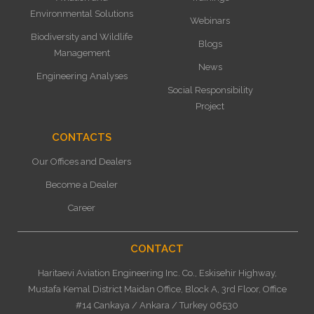
Environmental Solutions
Webinars
Biodiversity and Wildlife
Blogs
Management
News
Engineering Analyses
Social Responsibility
Project
CONTACTS
Our Offices and Dealers
Become a Dealer
Career
CONTACT
Haritaevi Aviation Engineering Inc. Co., Eskisehir Highway,
Mustafa Kemal District Maidan Office, Block A, 3rd Floor, Office
#14 Cankaya / Ankara / Turkey 06530