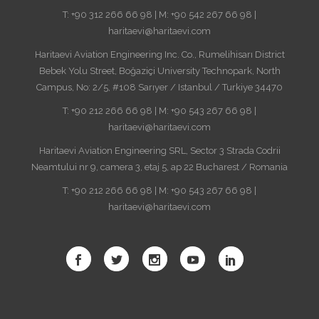
T: +90 312 266 66 98 | M: +90 542 267 66 98 |
haritaevi@haritaevi.com
Haritaevi Aviation Engineering Inc. Co., Rumelihisarı District
Bebek Yolu Street, Boğaziçi University Technopark, North
Campus, No: 2/5, #108 Sarıyer / Istanbul / Turkiye 34470
T: +90 212 266 66 98 | M: +90 543 267 66 98 |
haritaevi@haritaevi.com
Haritaevi Aviation Engineering SRL, Sector 3 Strada Codrii
Neamtului nr 9, camera 3, etaj 5, ap 22 Bucharest / Romania
T: +90 212 266 66 98 | M: +90 543 267 66 98 |
haritaevi@haritaevi.com