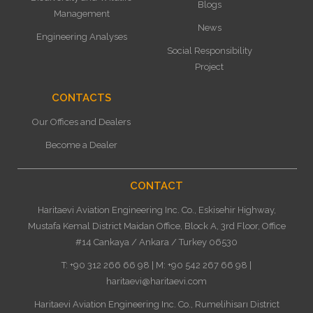
Blogs
Management
News
Engineering Analyses
Social Responsibility
Project
CONTACTS
Our Offices and Dealers
Become a Dealer
CONTACT
Haritaevi Aviation Engineering Inc. Co., Eskisehir Highway,
Mustafa Kemal District Maidan Office, Block A, 3rd Floor, Office
#14 Cankaya / Ankara / Turkey 06530
T: +90 312 266 66 98 | M: +90 542 267 66 98 |
haritaevi@haritaevi.com
Haritaevi Aviation Engineering Inc. Co., Rumelihisarı District