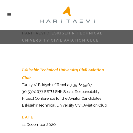
HARITAEVI
/
ESKISEHIR TECHNICAL
UNIVERSITY CIVIL AVIATION CLUB
Eskisehir Technical University Civil Aviation
Club
Türkiye/ Eskişehir/ Tepebaşı 39.815967,
30.5320677 ESTU SHK Social Responsibility
Project Conference for the Aviator Candidates
Eskisehir Technical University Civil Aviation Club
DATE
11 December 2020