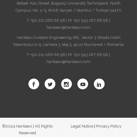
Bebek Yolu Street, Boğaziçi University Technopark, North
Campus, No: 2/5, #108 Sarıyer / Istanbul / Turkiye 34470
T: +90 212 266 66 98 | M: +90 543 267 66 98 |
haritaevi@haritaevi.com
Haritaevi Aviation Engineering SRL, Sector 3 Strada Codrii
Neamtului nr 9, camera 3, etaj 5, ap 22 Bucharest / Romania
T: +90 212 266 66 98 | M: +90 543 267 66 98 |
haritaevi@haritaevi.com
©2024 Haritaevi | All Rights
Legal Notice
|
Privacy Policy
Reserved