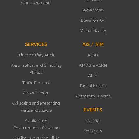
Our Documents
e-Services
Elevation API
Virtual Reality
SERVICES
AIS / AIM
Airport Safety Audit
eTOD
Aeronautical and Shielding
AMDB & ASRN
Studies
AIXM
Traffic Forecast
Digital Notam
Airport Design
Aerodrome Charts
Collecting and Presenting
EVENTS
Vertical Obstacle
Aviation and
Trainings
Environmental Solutions
Webinars
Biodiversity and Wildlife