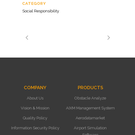
CATEGORY
Social Responsibility
COMPANY
PRODUCTS
About Us
Obstacle Analyze
Vision & Mission
AIXM Management System
Quality Policy
Aerodatamarket
Information Security Policy
Airport Simulation
Software