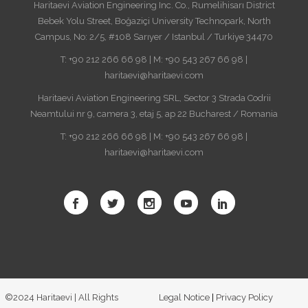
Haritaevi Aviation Engineering Inc. Co., Rumelihisarı District
Bebek Yolu Street, Boğaziçi University Technopark, North
Campus, No: 2/5, #108 Sarıyer / Istanbul / Turkiye 34470
T: +90 212 266 66 98 | M: +90 543 267 66 98 |
haritaevi@haritaevi.com
Haritaevi Aviation Engineering SRL, Sector 3 Strada Codrii
Neamtului nr 9, camera 3, etaj 5, ap 22 Bucharest / Romania
T: +90 212 266 66 98 | M: +90 543 267 66 98 |
haritaevi@haritaevi.com
©2024 Haritaevi | All Rights
Legal Notice
|
Privacy Policy