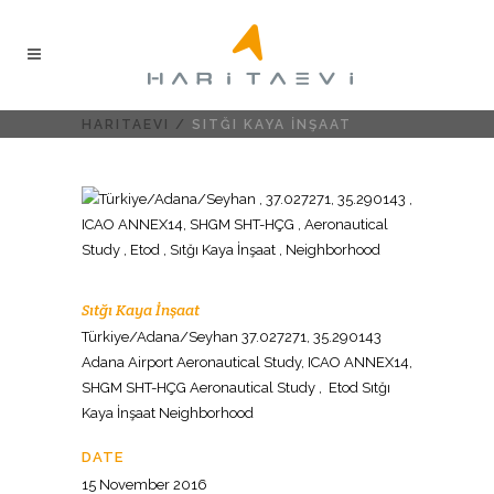
HARITAEVI
/
SITĞI KAYA İNŞAAT
Sıtğı Kaya İnşaat
Türkiye/Adana/Seyhan 37.027271, 35.290143
Adana Airport Aeronautical Study, ICAO ANNEX14,
SHGM SHT-HÇG Aeronautical Study , Etod Sıtğı
Kaya İnşaat Neighborhood
DATE
15 November 2016