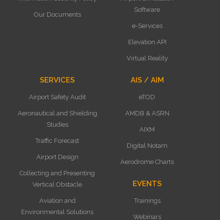
Software
Our Documents
e-Services
Elevation API
Virtual Reality
SERVICES
AIS / AIM
Airport Safety Audit
eTOD
Aeronautical and Shielding
AMDB & ASRN
Studies
AIXM
Traffic Forecast
Digital Notam
Airport Design
Aerodrome Charts
Collecting and Presenting
EVENTS
Vertical Obstacle
Aviation and
Trainings
Environmental Solutions
Webinars