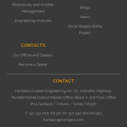
Biodiversity and Wildlife
Blogs
Management
News
Engineering Analyses
Social Responsibility
Project
CONTACTS
Our Offices and Dealers
Become a Dealer
CONTACT
Haritaevi Aviation Engineering Inc. Co., Eskisehir Highway,
Mustafa Kemal District Maidan Office, Block A, 3rd Floor, Office
#14 Cankaya / Ankara / Turkey 06530
T: +90 312 266 66 98 | M: +90 542 267 66 98 |
haritaevi@haritaevi.com