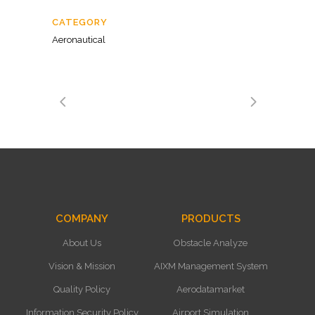
CATEGORY
Aeronautical
COMPANY
PRODUCTS
About Us
Obstacle Analyze
Vision & Mission
AIXM Management System
Quality Policy
Aerodatamarket
Information Security Policy
Airport Simulation